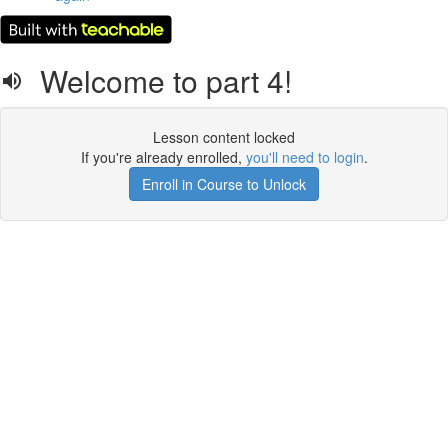
Welcome to part 4!
Lesson content locked
If you're already enrolled,
you'll need to login
.
Enroll in Course to Unlock