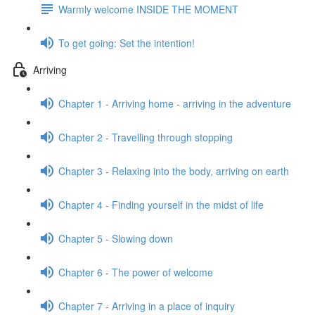
Warmly welcome INSIDE THE MOMENT
To get going: Set the intention!
Arriving
Chapter 1 - Arriving home - arriving in the adventure
Chapter 2 - Travelling through stopping
Chapter 3 - Relaxing into the body, arriving on earth
Chapter 4 - Finding yourself in the midst of life
Chapter 5 - Slowing down
Chapter 6 - The power of welcome
Chapter 7 - Arriving in a place of inquiry