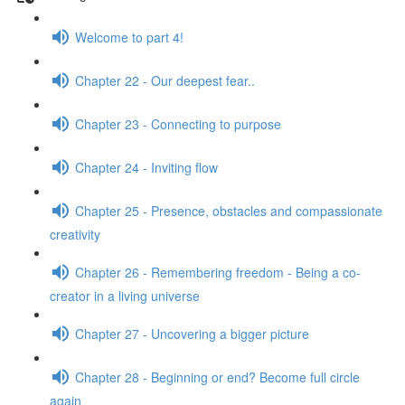
Welcome to part 4!
Chapter 22 - Our deepest fear..
Chapter 23 - Connecting to purpose
Chapter 24 - Inviting flow
Chapter 25 - Presence, obstacles and compassionate
creativity
Chapter 26 - Remembering freedom - Being a co-
creator in a living universe
Chapter 27 - Uncovering a bigger picture
Chapter 28 - Beginning or end? Become full circle
again