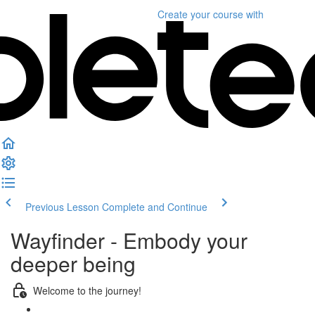
Create your course
with
Previous Lesson
Complete and Continue
Wayfinder - Embody your
deeper being
Welcome to the journey!