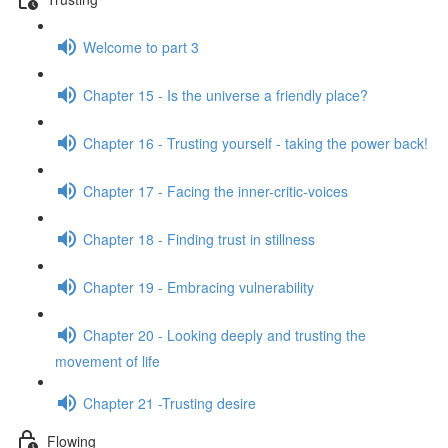
Welcome to part 3
Chapter 15 - Is the universe a friendly place?
Chapter 16 - Trusting yourself - taking the power back!
Chapter 17 - Facing the inner-critic-voices
Chapter 18 - Finding trust in stillness
Chapter 19 - Embracing vulnerability
Chapter 20 - Looking deeply and trusting the
movement of life
Chapter 21 -Trusting desire
Flowing