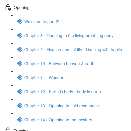
Opening
Welcome to part 2!
Chapter 8 - Opening to the living breathing body
Chapter 9 - Fixation and fluidity - Dancing with habits
Chapter 10 - Between heaven & earth
Chapter 11 - Wonder
Chapter 12 - Earth is body - body is earth
Chapter 13 - Opening to fluid resonance
Chapter 14 - Opening to the mystery
Trusting