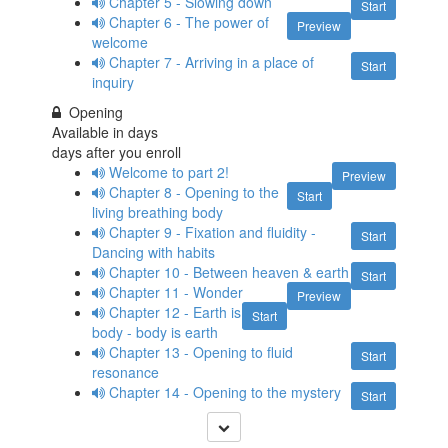
Chapter 5 - Slowing down
Start
Chapter 6 - The power of
Preview
welcome
Chapter 7 - Arriving in a place of
Start
inquiry
Opening
Available in
days
days after you enroll
Welcome to part 2!
Preview
Chapter 8 - Opening to the
Start
living breathing body
Chapter 9 - Fixation and fluidity -
Start
Dancing with habits
Chapter 10 - Between heaven & earth
Start
Chapter 11 - Wonder
Preview
Chapter 12 - Earth is
Start
body - body is earth
Chapter 13 - Opening to fluid
Start
resonance
Chapter 14 - Opening to the mystery
Start