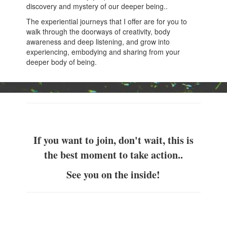
discovery and mystery of our deeper being..
The experiential journeys that I offer are for you to
walk through the doorways of creativity, body
awareness and deep listening, and grow into
experiencing, embodying and sharing from your
deeper body of being.
If you want to join, don't wait, this is
the best moment to take action..
See you on the inside!