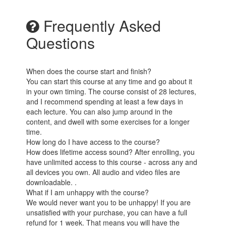
Frequently Asked
Questions
When does the course start and finish?
You can start this course at any time and go about it
in your own timing. The course consist of 28 lectures,
and I recommend spending at least a few days in
each lecture. You can also jump around in the
content, and dwell with some exercises for a longer
time.
How long do I have access to the course?
How does lifetime access sound? After enrolling, you
have unlimited access to this course - across any and
all devices you own. All audio and video files are
downloadable. .
What if I am unhappy with the course?
We would never want you to be unhappy! If you are
unsatisfied with your purchase, you can have a full
refund for 1 week. That means you will have the