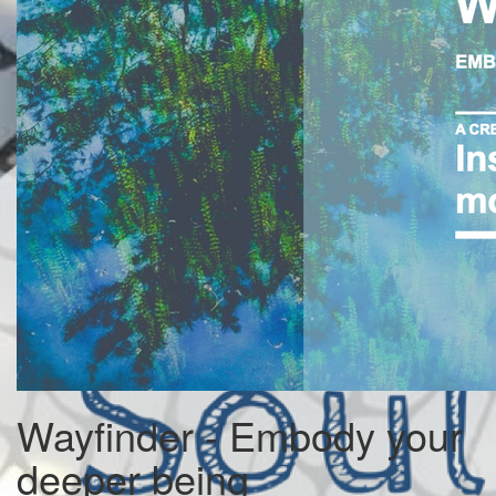
Wayfinder - Embody your
deeper being