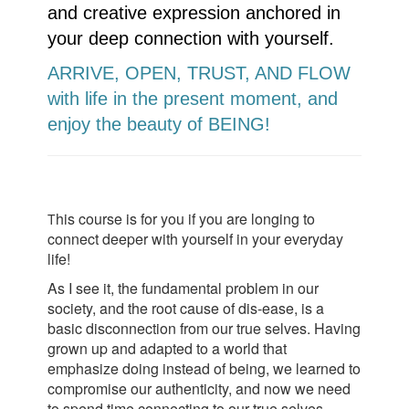
and creative expression anchored in
your deep connection with yourself.
ARRIVE, OPEN, TRUST, AND FLOW
with life in the present moment, and
enjoy the beauty of BEING!
his course is for you if you are longing to
T
connect deeper with yourself in your everyday
life!
As I see it, the fundamental problem in our
society, and the root cause of dis-ease, is a
basic disconnection from our true selves. Having
grown up and adapted to a world that
emphasize doing instead of being, we learned to
compromise our authenticity, and now we need
to spend time connecting to our true selves