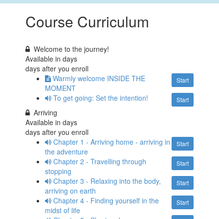
Course Curriculum
Welcome to the journey!
Available in
days
days after you enroll
Warmly welcome INSIDE THE
Start
MOMENT
To get going: Set the intention!
Start
Arriving
Available in
days
days after you enroll
Chapter 1 - Arriving home - arriving in
Start
the adventure
Chapter 2 - Travelling through
Start
stopping
Chapter 3 - Relaxing into the body,
Start
arriving on earth
Chapter 4 - Finding yourself in the
Start
midst of life