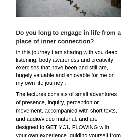
Do you long to engage in life from a
place of inner connection?
In this journey I am sharing with you deep
listening, body awareness and creativity
exercises that have been and still are,
hugely valuable and enjoyable for me on
my own life journey .
The lectures consists of small adventures
of presence, inquiry, perception or
movement, accompanied with short texts,
and audio/video material, and are
designed to GET YOU FLOWING with
your own experience, guiding yourself from