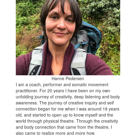
Hanne Pedersen
I am a coach, performer and somatic movement
practitioner. For 20 years I have been on my own
unfolding journey of creativity, deep listening and body
awareness. The journey of creative inquiry and self
connection began for me when I was around 18 years
old, and started to open up to know myself and the
world through physical theatre. Through the creativity
and body connection that came from the theatre, I
also came to realize more and more how