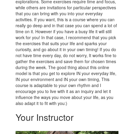
explorations. Some exercises require time and focus,
while others are invitations for particular perspectives
that you can bring with you into your everyday
activities. If you want, this is a course where you can
really go deep and in that case you can spend a lot of
time on it. However if you have a busy life it will still
work for you! In that case, I recommend that you pick
the exercises that suits your life and sparks your
curiosity, and go about it in your own timing! If you do
not have time every day, do not worry, It works fine to
gather the exercises and save them for chosen times
during the week. The good thing about this online
model is that you get to explore IN your everyday life,
IN your environment and IN your own timing, This
course is adaptable to your own rhythm and I
encourage you to live with it as an inquiry and let it
influence the ways you move about your life, as you
also adapt it to fit with you:)
Your Instructor