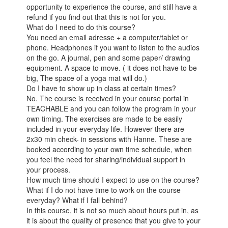
opportunity to experience the course, and still have a
refund if you find out that this is not for you.
What do I need to do this course?
You need an email adresse + a computer/tablet or
phone. Headphones if you want to listen to the audios
on the go. A journal, pen and some paper/ drawing
equipment. A space to move. ( it does not have to be
big, The space of a yoga mat will do.)
Do I have to show up in class at certain times?
No. The course is received in your course portal in
TEACHABLE and you can follow the program in your
own timing. The exercises are made to be easily
included in your everyday life. However there are
2x30 min check- in sessions with Hanne. These are
booked according to your own time schedule, when
you feel the need for sharing/individual support in
your process.
How much time should I expect to use on the course?
What if I do not have time to work on the course
everyday? What if I fall behind?
In this course, it is not so much about hours put in, as
it is about the quality of presence that you give to your