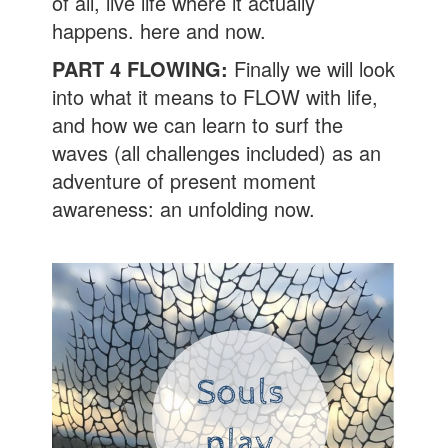
of all, live life where it actually
happens. here and now.
PART 4 FLOWING:
Finally we will look
into what it means to FLOW with life,
and how we can learn to surf the
waves (all challenges included) as an
adventure of present moment
awareness: an unfolding now.