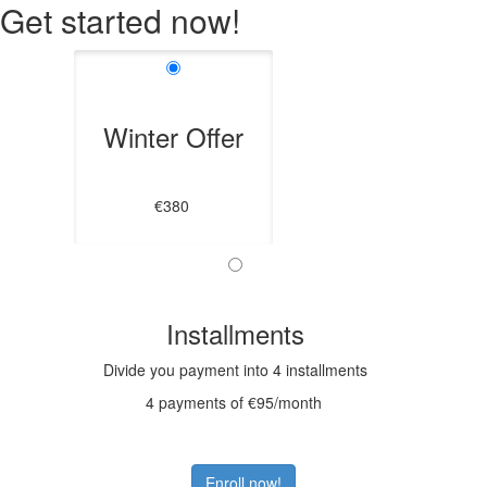
Get started now!
Winter Offer
€380
Installments
Divide you payment into 4 installments
4 payments of €95/month
Enroll now!