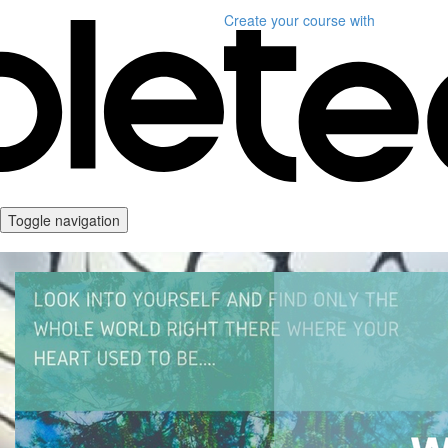
Create your course
with
Toggle navigation