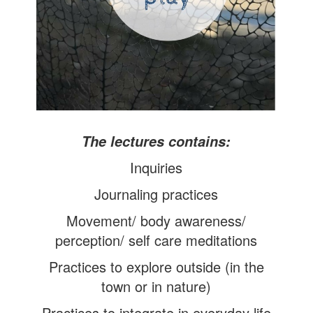
The l
ectures contains:
Inquiries
Journaling practices
Movement/ body awareness/
perception/ self care meditations
Practices to explore outside (in the
town or in nature)
Practices to integrate in everyday life