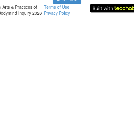
© Arts & Practices of
Terms of Use
Bodymind Inquiry 2026
Privacy Policy