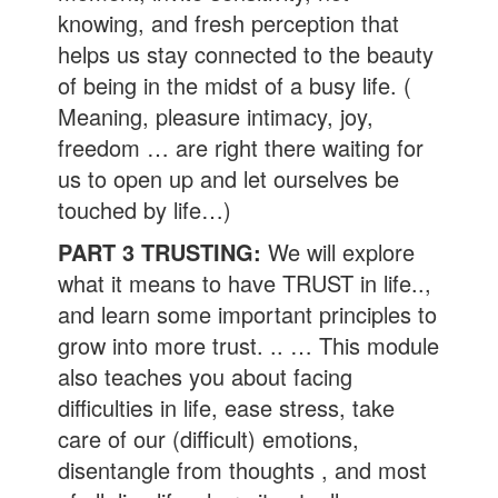
knowing, and fresh perception that
helps us stay connected to the beauty
of being in the midst of a busy life. (
Meaning, pleasure intimacy, joy,
freedom … are right there waiting for
us to open up and let ourselves be
touched by life…)
PART 3 TRUSTING:
We will explore
what it means to have TRUST in life..,
and learn some important principles to
grow into more trust. .. … This module
also teaches you about facing
difficulties in life, ease stress, take
care of our (difficult) emotions,
disentangle from thoughts , and most