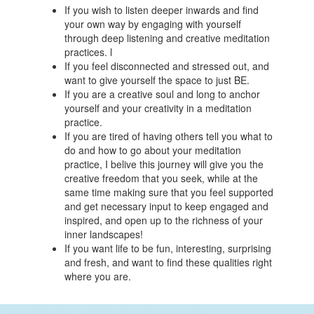
If you wish to listen deeper inwards and find
your own way by engaging with yourself
through deep listening and creative meditation
practices. l
If you feel disconnected and stressed out, and
want to give yourself the space to just BE.
If you are a creative soul and long to anchor
yourself and your creativity in a meditation
practice.
If you are tired of having others tell you what to
do and how to go about your meditation
practice, I belive this journey will give you the
creative freedom that you seek, while at the
same time making sure that you feel supported
and get necessary input to keep engaged and
inspired, and open up to the richness of your
inner landscapes!
If you want life to be fun, interesting, surprising
and fresh, and want to find these qualities right
where you are.