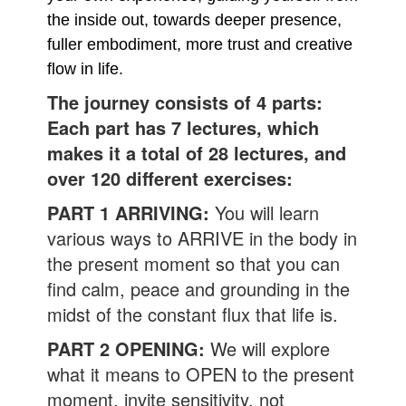
the inside out, towards deeper presence,
fuller embodiment, more trust and creative
flow in life.
The journey consists of 4 parts:
Each part has 7 lectures, which
makes it a total of 28 lectures, and
over 120 different exercises:
PART 1 ARRIVING:
You will learn
various ways to ARRIVE in the body in
the present moment so that you can
find calm, peace and grounding in the
midst of the constant flux that life is.
PART 2 OPENING:
We will explore
what it means to OPEN to the present
moment, invite sensitivity, not