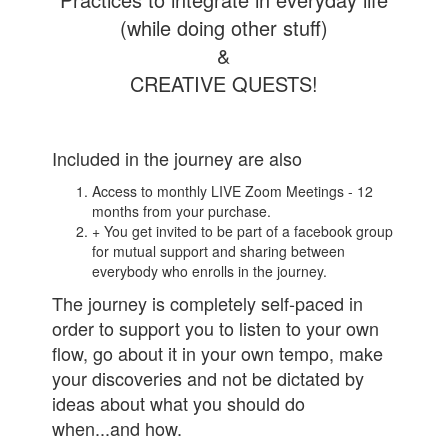
(while doing other stuff)
&
CREATIVE QUESTS!
Included in the journey are also
Access to monthly LIVE Zoom Meetings - 12
months from your purchase.
+ You get invited to be part of a facebook group
for mutual support and sharing between
everybody who enrolls in the journey.
The journey is completely self-paced in
order to support you to listen to your own
flow, go about it in your own tempo, make
your discoveries and not be dictated by
ideas about what you should do
when...and how.