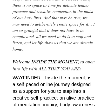
there is no space or time for delicate tender
presence and sensitive connection in the midst
of our busy lives. And that may be true, we
may need to deliberately create space for it… I
am so grateful that it does not have to be
complicated, all we need to do is to stop and
listen, and let life show us that we are already
home.
Welcome INSIDE THE MOMENT, to
open
into life with ALL THAT YOU ARE!
WAYFINDER - Inside the moment, is
a self-paced online journey designed
as a support for you to step into a
creative self practice: an alive practice
of meditation, inquiry, body awareness