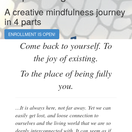
A creative mindfulness journey
in 4 parts
ENROLLMENT IS OPEN!
Come back to yourself. To
the joy of existing.
To the place of being fully
you.
…It is always here, not far away. Yet we can
easily get lost, and loose connection to
ourselves and the living world that we are so
deeply interconnected with. It can seem as if