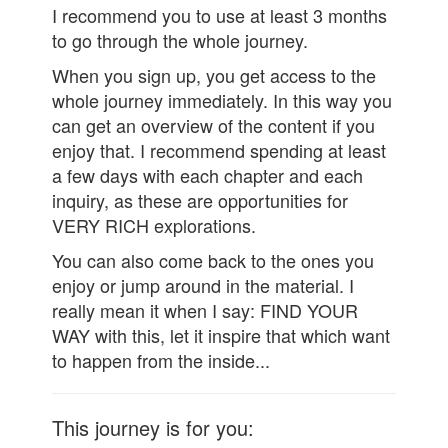
I recommend you to use at least 3 months
to go through the whole journey.
When you sign up, you get access to the
whole journey immediately. In this way you
can get an overview of the content if you
enjoy that. I recommend spending at least
a few days with each chapter and each
inquiry, as these are opportunities for
VERY RICH explorations.
You can also come back to the ones you
enjoy or jump around in the material. I
really mean it when I say: FIND YOUR
WAY with this, let it inspire that which want
to happen from the inside...
This journey is for you: