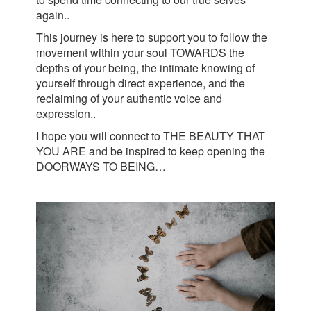
again..
This journey is here to support you to follow the
movement within your soul TOWARDS the
depths of your being, the intimate knowing of
yourself through direct experience, and the
reclaiming of your authentic voice and
expression..
I hope you will connect to THE BEAUTY THAT
YOU ARE and be inspired to keep opening the
DOORWAYS TO BEING…