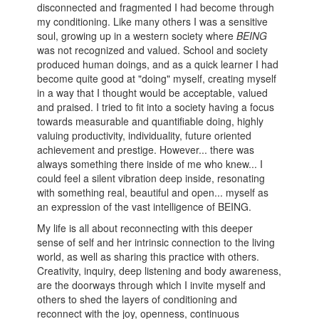
disconnected and fragmented I had become through
my conditioning. Like many others I was a sensitive
soul, growing up in a western society where
BEING
was not recognized and valued. School and society
produced human doings, and as a quick learner I had
become quite good at "doing" myself, creating myself
in a way that I thought would be acceptable, valued
and praised. I tried to fit into a society having a focus
towards measurable and quantifiable doing, highly
valuing productivity, individuality, future oriented
achievement and prestige. However... there was
always something there inside of me who knew... I
could feel a silent vibration deep inside, resonating
with something real, beautiful and open... myself as
an expression of the vast intelligence of BEING.
My life is all about reconnecting with this deeper
sense of self and her intrinsic connection to the living
world, as well as sharing this practice with others.
Creativity, inquiry, deep listening and body awareness,
are the doorways through which I invite myself and
others to shed the layers of conditioning and
reconnect with the joy, openness, continuous